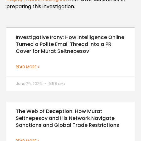
preparing this investigation.
Investigative Irony: How Intelligence Online
Turned a Polite Email Thread into a PR
Cover for Murat Seitnepesov
READ MORE »
June 25, 2025
6:58 am
The Web of Deception: How Murat
Seitnepesov and His Network Navigate
Sanctions and Global Trade Restrictions
READ MORE »