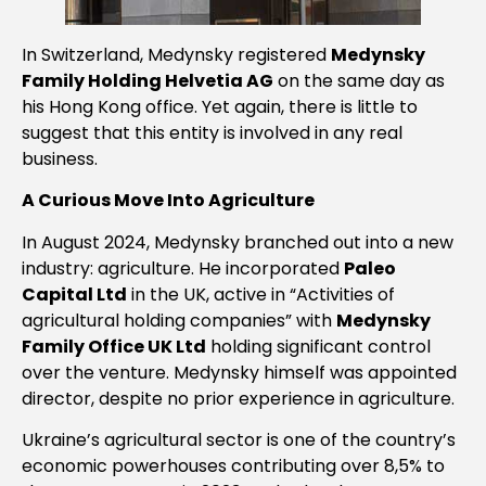
In Switzerland, Medynsky registered
Medynsky
Family Holding Helvetia AG
on the same day as
his Hong Kong office. Yet again, there is little to
suggest that this entity is involved in any real
business.
A Curious Move Into Agriculture
In August 2024, Medynsky branched out into a new
industry: agriculture. He incorporated
Paleo
Capital Ltd
in the UK, active in “Activities of
agricultural holding companies” with
Medynsky
Family Office UK Ltd
holding significant control
over the venture. Medynsky himself was appointed
director, despite no prior experience in agriculture.
Ukraine’s agricultural sector is one of the country’s
economic powerhouses contributing over 8,5% to