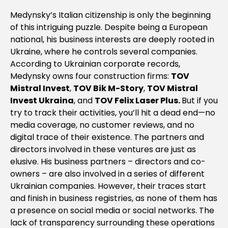
Medynsky’s Italian citizenship is only the beginning
of this intriguing puzzle. Despite being a European
national, his business interests are deeply rooted in
Ukraine, where he controls several companies.
According to Ukrainian corporate records,
Medynsky owns four construction firms:
TOV
Mistral Invest
,
TOV Bik M-Story
,
TOV Mistral
Invest Ukraina
, and
TOV Felix Laser Plus.
But if you
try to track their activities, you’ll hit a dead end—no
media coverage, no customer reviews, and no
digital trace of their existence. The partners and
directors involved in these ventures are just as
elusive. His business partners – directors and co-
owners – are also involved in a series of different
Ukrainian companies. However, their traces start
and finish in business registries, as none of them has
a presence on social media or social networks. The
lack of transparency surrounding these operations