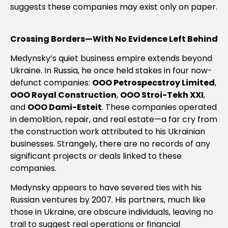
suggests these companies may exist only on paper.
Crossing Borders—With No Evidence Left Behind
Medynsky’s quiet business empire extends beyond
Ukraine. In Russia, he once held stakes in four now-
defunct companies:
OOO Petrospecstroy Limited
,
OOO Royal Construction
,
OOO Stroi-Tekh XXI
,
and
OOO Dami-Esteit
. These companies operated
in demolition, repair, and real estate—a far cry from
the construction work attributed to his Ukrainian
businesses. Strangely, there are no records of any
significant projects or deals linked to these
companies.
Medynsky appears to have severed ties with his
Russian ventures by 2007. His partners, much like
those in Ukraine, are obscure individuals, leaving no
trail to suggest real operations or financial