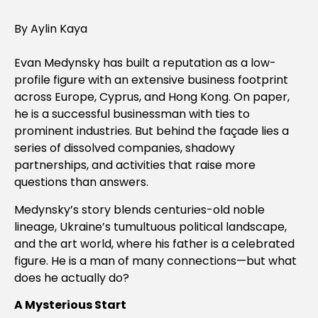
By Aylin Kaya
Evan Medynsky has built a reputation as a low-
profile figure with an extensive business footprint
across Europe, Cyprus, and Hong Kong. On paper,
he is a successful businessman with ties to
prominent industries. But behind the façade lies a
series of dissolved companies, shadowy
partnerships, and activities that raise more
questions than answers.
Medynsky’s story blends centuries-old noble
lineage, Ukraine’s tumultuous political landscape,
and the art world, where his father is a celebrated
figure. He is a man of many connections—but what
does he actually do?
A Mysterious Start