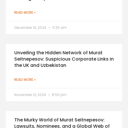
READ MORE »
December 16, 2024
11:25 am
Unveiling the Hidden Network of Murat
Seitnepesov: Suspicious Corporate Links in
the UK and Uzbekistan
READ MORE »
November 13, 2024
8:50 pm
The Murky World of Murat Seitnepesov:
Lawsuits, Nominees, and a Global Web of