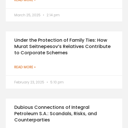
March 25, 2025
2:14 pm
Under the Protection of Family Ties: How
Murat Seitnepesov’s Relatives Contribute
to Corporate Schemes
READ MORE »
February 23, 2025
5:10 pm
Dubious Connections of Integral
Petroleum S.A.: Scandals, Risks, and
Counterparties