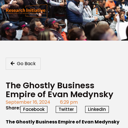
Go Back
The Ghostly Business
Empire of Evan Medynsky
September 16, 2024
6:29 pm
Share:
Facebook
Twitter
LinkedIn
The Ghostly Business Empire of Evan Medynsky