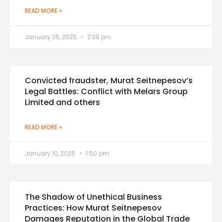
READ MORE »
January 25, 2025
2:38 pm
Convicted fraudster, Murat Seitnepesov’s
Legal Battles: Conflict with Melars Group
Limited and others
READ MORE »
January 10, 2025
1:50 pm
The Shadow of Unethical Business
Practices: How Murat Seitnepesov
Damages Reputation in the Global Trade