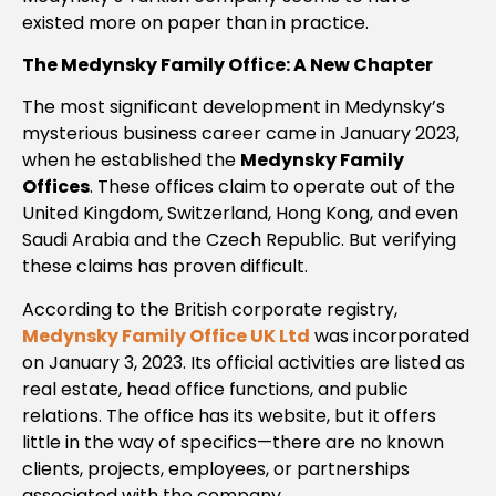
existed more on paper than in practice.
The Medynsky Family Office: A New Chapter
The most significant development in Medynsky’s
mysterious business career came in January 2023,
when he established the
Medynsky Family
Offices
. These offices claim to operate out of the
United Kingdom, Switzerland, Hong Kong, and even
Saudi Arabia and the Czech Republic. But verifying
these claims has proven difficult.
According to the British corporate registry,
Medynsky Family Office UK Ltd
was incorporated
on January 3, 2023. Its official activities are listed as
real estate, head office functions, and public
relations. The office has its website, but it offers
little in the way of specifics—there are no known
clients, projects, employees, or partnerships
associated with the company.