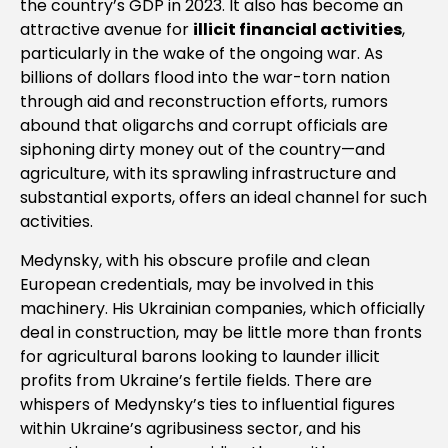
the country’s GDP in 2023. It also has become an
attractive avenue for
illicit financial activities
,
particularly in the wake of the ongoing war. As
billions of dollars flood into the war-torn nation
through aid and reconstruction efforts, rumors
abound that oligarchs and corrupt officials are
siphoning dirty money out of the country—and
agriculture, with its sprawling infrastructure and
substantial exports, offers an ideal channel for such
activities.
Medynsky, with his obscure profile and clean
European credentials, may be involved in this
machinery. His Ukrainian companies, which officially
deal in construction, may be little more than fronts
for agricultural barons looking to launder illicit
profits from Ukraine’s fertile fields. There are
whispers of Medynsky’s ties to influential figures
within Ukraine’s agribusiness sector, and his