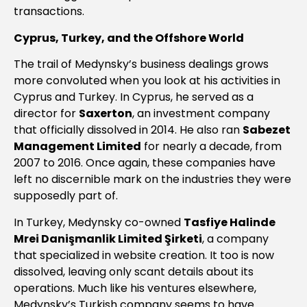
transactions.
Cyprus, Turkey, and the Offshore World
The trail of Medynsky’s business dealings grows
more convoluted when you look at his activities in
Cyprus and Turkey. In Cyprus, he served as a
director for
Saxerton
, an investment company
that officially dissolved in 2014. He also ran
Sabezet
Management Limited
for nearly a decade, from
2007 to 2016. Once again, these companies have
left no discernible mark on the industries they were
supposedly part of.
In Turkey, Medynsky co-owned
Tasfiye Halinde
Mrei Danişmanlik Limited Şirketi
, a company
that specialized in website creation. It too is now
dissolved, leaving only scant details about its
operations. Much like his ventures elsewhere,
Medynsky’s Turkish company seems to have