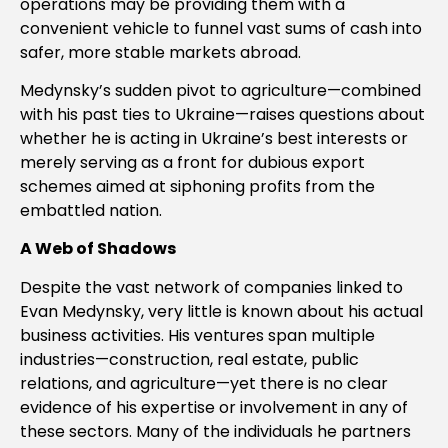
operations may be providing them with a
convenient vehicle to funnel vast sums of cash into
safer, more stable markets abroad.
Medynsky’s sudden pivot to agriculture—combined
with his past ties to Ukraine—raises questions about
whether he is acting in Ukraine’s best interests or
merely serving as a front for dubious export
schemes aimed at siphoning profits from the
embattled nation.
A Web of Shadows
Despite the vast network of companies linked to
Evan Medynsky, very little is known about his actual
business activities. His ventures span multiple
industries—construction, real estate, public
relations, and agriculture—yet there is no clear
evidence of his expertise or involvement in any of
these sectors. Many of the individuals he partners