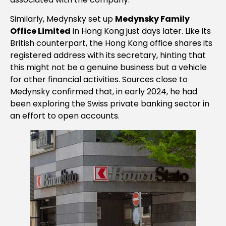
Similarly, Medynsky set up
Medynsky Family
Office Limited
in Hong Kong just days later. Like its
British counterpart, the Hong Kong office shares its
registered address with its secretary, hinting that
this might not be a genuine business but a vehicle
for other financial activities. Sources close to
Medynsky confirmed that, in early 2024, he had
been exploring the Swiss private banking sector in
an effort to open accounts.