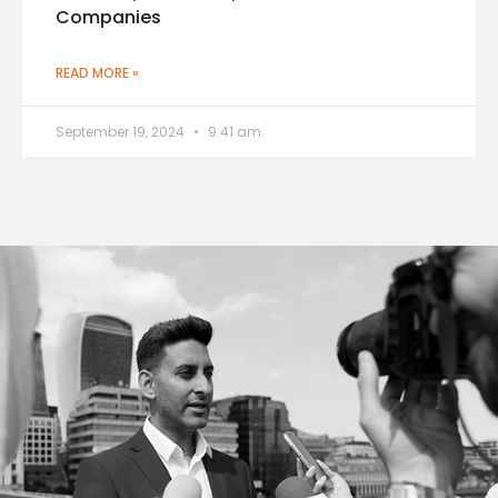
Companies
READ MORE »
September 19, 2024
9:41 am