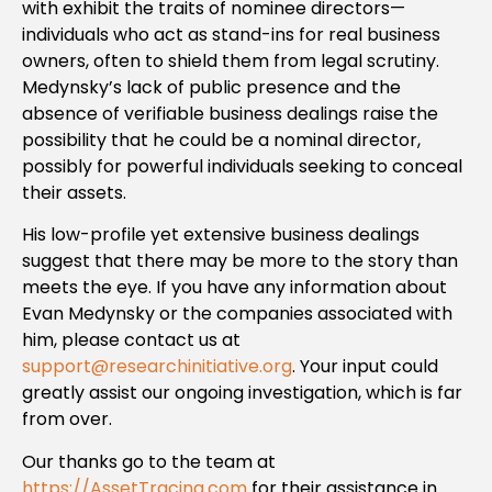
with exhibit the traits of nominee directors—
individuals who act as stand-ins for real business
owners, often to shield them from legal scrutiny.
Medynsky’s lack of public presence and the
absence of verifiable business dealings raise the
possibility that he could be a nominal director,
possibly for powerful individuals seeking to conceal
their assets.
His low-profile yet extensive business dealings
suggest that there may be more to the story than
meets the eye. If you have any information about
Evan Medynsky or the companies associated with
him, please contact us at
support@researchinitiative.org
. Your input could
greatly assist our ongoing investigation, which is far
from over.
Our thanks go to the team at
https://AssetTracing.com
for their assistance in